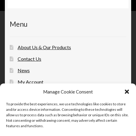
Menu
About Us & Our Products
Contact Us
News
My Account
Manage Cookie Consent
Opt-out preferences
To provide the best experiences, we use technologies like cookies to store
and/or access device information. Consenting to these technologies will
allow us to process data such as browsing behavior or unique IDs on this site.
Not consenting or withdrawing consent, may adversely affect certain
features and functions.
© Therapeutic Essentials Topicals 2026