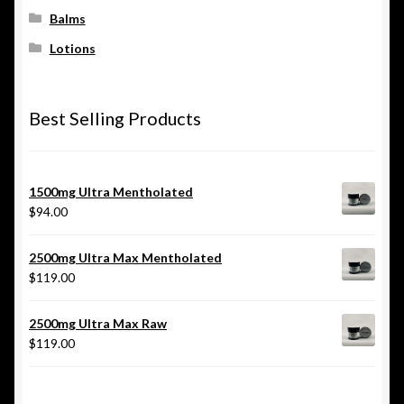
Balms
Lotions
Best Selling Products
1500mg Ultra Mentholated
$
94.00
2500mg Ultra Max Mentholated
$
119.00
2500mg Ultra Max Raw
$
119.00