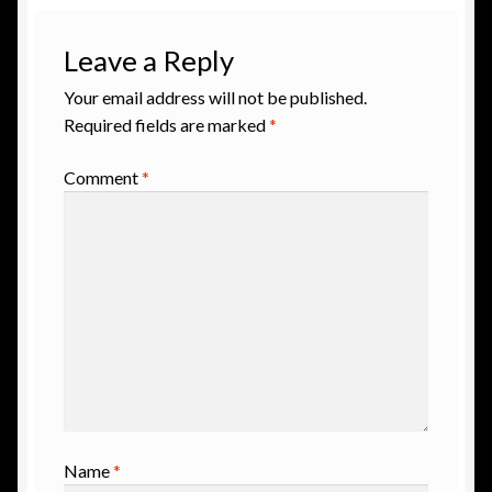
Leave a Reply
Your email address will not be published.
Required fields are marked
*
Comment
*
Name
*