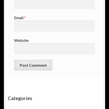
Email
*
Website
Categories