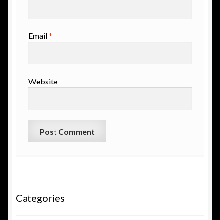
Email
*
Website
Categories