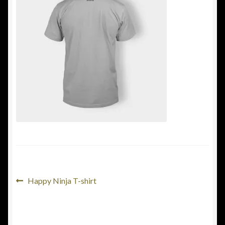
Terms & conditions
Shop
Post
Previous
Happy Ninja T-shirt
post:
navigation