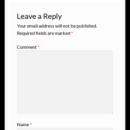
Leave a Reply
Your email address will not be published.
Required fields are marked
*
Comment
*
Name
*