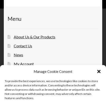
Menu
About Us & Our Products
Contact Us
News
My Account
Manage Cookie Consent
Opt-out preferences
To provide the best experiences, we use technologies like cookies to store
and/or access device information. Consenting to these technologies will
allow us to process data such as browsing behavior or unique IDs on this site.
Not consenting or withdrawing consent, may adversely affect certain
features and functions.
© Therapeutic Essentials Topicals 2026