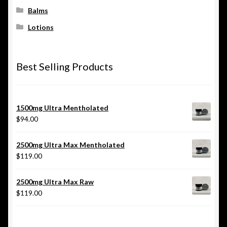
Balms
Lotions
Best Selling Products
1500mg Ultra Mentholated
$
94.00
2500mg Ultra Max Mentholated
$
119.00
2500mg Ultra Max Raw
$
119.00