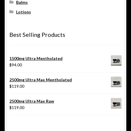
Balms
Lotions
Best Selling Products
1500mg Ultra Mentholated
$
94.00
2500mg Ultra Max Mentholated
$
119.00
2500mg Ultra Max Raw
$
119.00