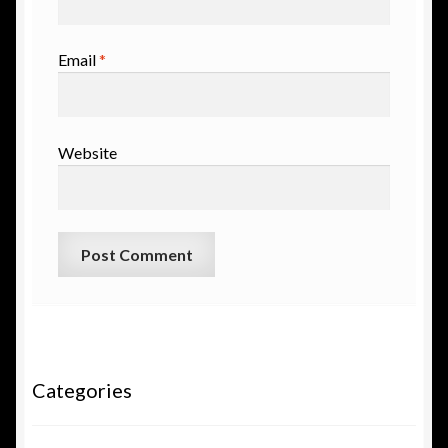
Email
*
Website
Categories