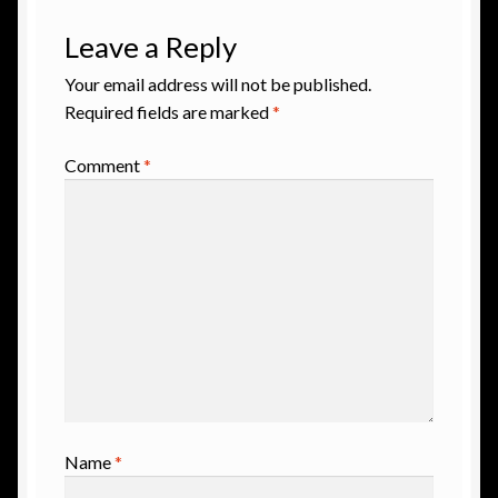
Leave a Reply
Your email address will not be published.
Required fields are marked
*
Comment
*
Name
*