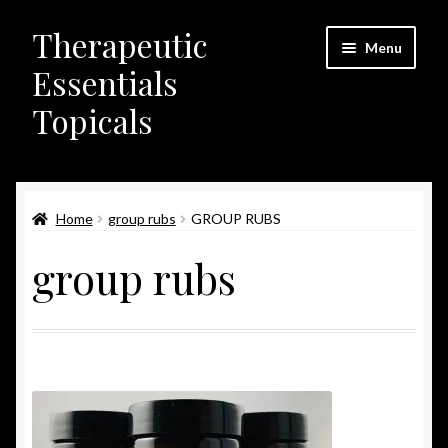
Therapeutic
Skip
Skip
Menu
to
to
Essentials
navigation
content
Topicals
Home
Home
group rubs
GROUP RUBS
Contact Us
group rubs
FDA & Legal Disclaimer
My Account
News
Opt-out preferences