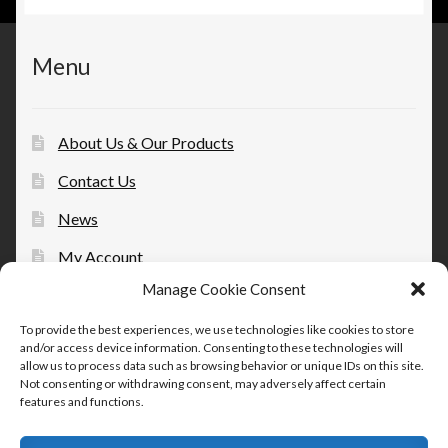
Menu
About Us & Our Products
Contact Us
News
My Account
Manage Cookie Consent
Opt-out preferences
To provide the best experiences, we use technologies like cookies to store
and/or access device information. Consenting to these technologies will
allow us to process data such as browsing behavior or unique IDs on this site.
Not consenting or withdrawing consent, may adversely affect certain
features and functions.
© Therapeutic Essentials Topicals 2026
Built with Storefront & WooCommerce
.